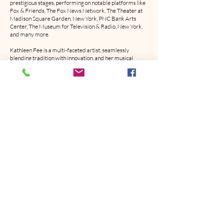
prestigious stages, performing on notable platforms like
Fox & Friends, The Fox News Network, The Theater at
Madison Square Garden, New York, PNC Bank Arts
Center, The Museum for Television & Radio, New York,
and many more.
Kathleen Fee is a multi-faceted artist, seamlessly
blending tradition with innovation, and her musical
journey continues to captivate audiences worldwide.
REPRESENTATION
LABEL
ECHOVERSE RECORDS
ECHOVERSERECORDS@KATHLEENFEEMUSIC.COM
MANAGEMENT / PR
DEAD HORSE BRANDING
DANIELLE REISS
PUBLICITY@DHB.COM
(949) 421-9787