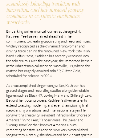
seamlessly blending tradition with
innovation, and her musical journey
continues to captivate audiences
worldwide.
Embarking on her musical journey at the age of 4,
Kathleen Fee has remained steadfast in her
commitment to creating captivating and resonant music.
Widely recognized as the dynamic frontwoman and
driving force behind the renowned New York City Irish
band Celtic Cross, Kathleen has recently ventured into
the solo realm. Over the past year, she immersed herself
in the vibrant musical scene of Nashville, TN, where she
crafted her eagerly awaited solo EP, Glitter Gold,
scheduled for release in 2024.
As an accomplished singer-songwriter, Kathleen has
graced stages and recording studios alongside notable
figures such as Black 47, Loving Mary, and Shilelagh Law.
Beyond her vocal prowess, Kathleen’s diverse talents
extend to acting, modeling, and even championing Irish
step dancing on national and international stages. Her
songwriting creativity is evident in tracks like “Shores of
America,” “Who I Am,” “Those Were The Days," and
“Going Home” on the Shores of America album
cementing her status as one of New York’s established
songwriters. Notably, she showcased her vibrant spirit in