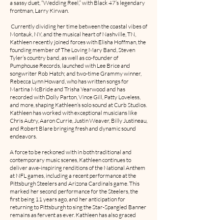
a sassy duet, “Wedding Reel,” with Black 47’s legendary
frontman, Larry Kirwan.
Currently dividing her time between the coastal vibes of
Montauk, NY, and the musical heart of Nashville, TN,
Kathleen recently joined forces with Elisha Hoffman, the
founding member of The Loving Mary Band, Steven
Tyler’s country band, as well as co-founder of
Pumphouse Records, launched with Lee Brice and
songwriter Rob Hatch; and two-time Grammy winner,
Rebecca Lynn Howard, who has written songs for
Martina McBride and Trisha Yearwood and has
recorded with Dolly Parton, Vince Gill, Patty Loveless,
and more, shaping Kathleen’s solo sound at Curb Studios.
Kathleen has worked with exceptional musicians like
Chris Autry, Aaron Currie, Justin Weaver, Billy Justineau,
and Robert Blare bringing fresh and dynamic sound
endeavors.
A force to be reckoned with in both traditional and
contemporary music scenes, Kathleen continues to
deliver awe-inspiring renditions of the National Anthem
at NFL games, including a recent performance at the
Pittsburgh Steelers and Arizona Cardinals game. This
marked her second performance for the Steelers, the
first being 11 years ago, and her anticipation for
returning to Pittsburgh to sing the Star-Spangled Banner
remains as fervent as ever. Kathleen has also graced