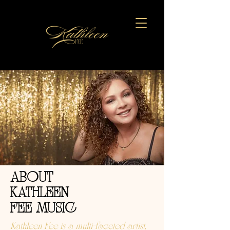
ABOUT
KATHLEEN
FEE MUSIC
Kathleen Fee is a multi-faceted artist,